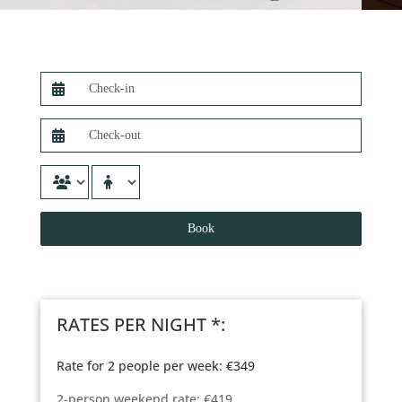
RATES PER NIGHT *:
Rate for 2 people per week: €349
2-person weekend rate: €419