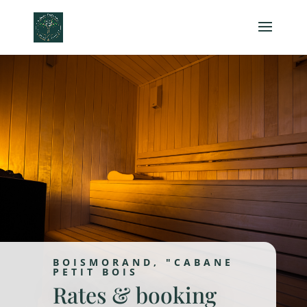
BOISMORAND, "CABANE
PETIT BOIS
Rates & booking