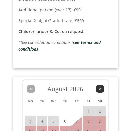
Additional person (over 13): €90
Special 2-night/2-adult rate: €699
Children under 3: Cot on request
*See cancellation conditions (
see terms and
conditions
)
‹
August 2026
›
MO
TU
WE
TH
FR
SA
SU
1
2
3
4
5
6
7
8
9
10
11
12
13
14
15
16