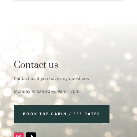
Contact us
Contact us if you have any questions
Monday to Saturday, 9am - 7pm.
BOOK THE CABIN / SEE RATES