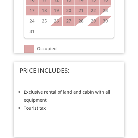
17
18
19
20
21
22
23
24
25
26
27
28
29
30
31
Occupied
PRICE INCLUDES:
Exclusive rental of land and cabin with all
equipment
Tourist tax