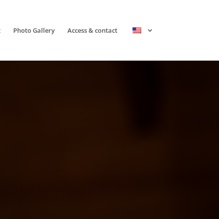
t
Photo Gallery
Access & contact