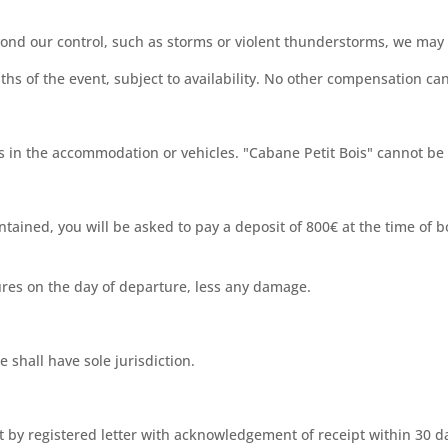
ond our control, such as storms or violent thunderstorms, we may 
ths of the event, subject to availability. No other compensation ca
in the accommodation or vehicles. "Cabane Petit Bois" cannot be h
ntained, you will be asked to pay a deposit of 800€ at the time of 
tures on the day of departure, less any damage.
e shall have sole jurisdiction.
t by registered letter with acknowledgement of receipt within 30 d