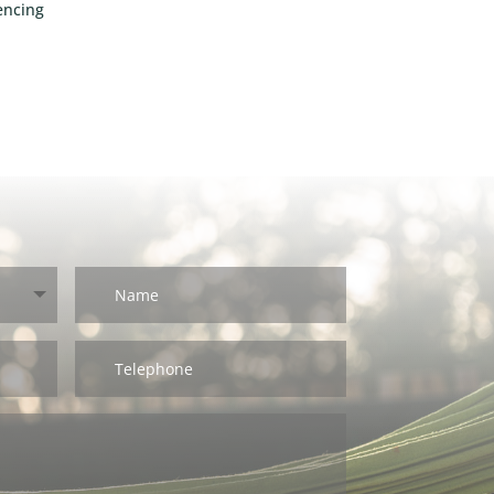
encing