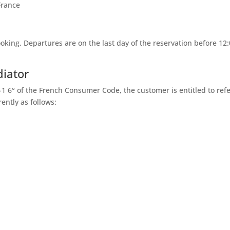
France
ooking. Departures are on the last day of the reservation before 12:
diator
1-1 6° of the French Consumer Code, the customer is entitled to ref
ently as follows: