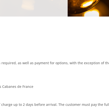
 required, as well as payment for options, with the exception of th
es Cabanes de France
 charge up to 2 days before arrival. The customer must pay the full