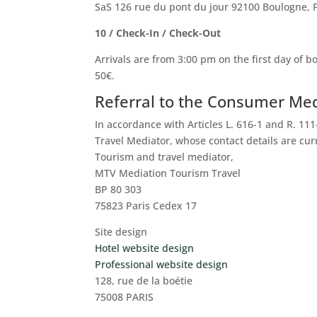
SaS 126 rue du pont du jour 92100 Boulogne, 
10 / Check-In / Check-Out
Arrivals are from 3:00 pm on the first day of b
50€.
Referral to the Consumer Me
In accordance with Articles L. 616-1 and R. 11
Travel Mediator, whose contact details are curr
Tourism and travel mediator,
MTV Mediation Tourism Travel
BP 80 303
75823 Paris Cedex 17
Site design
Hotel website design
Professional website design
128, rue de la boétie
75008 PARIS