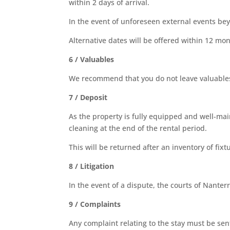
within 2 days of arrival.
In the event of unforeseen external events bey
Alternative dates will be offered within 12 mon
6 / Valuables
We recommend that you do not leave valuables 
7 / Deposit
As the property is fully equipped and well-mai
cleaning at the end of the rental period.
This will be returned after an inventory of fix
8 / Litigation
In the event of a dispute, the courts of Nanterr
9 / Complaints
Any complaint relating to the stay must be sen