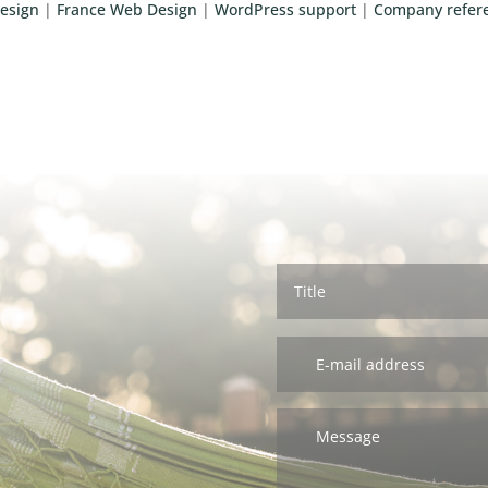
esign
|
France Web Design
|
WordPress support
|
Company refer