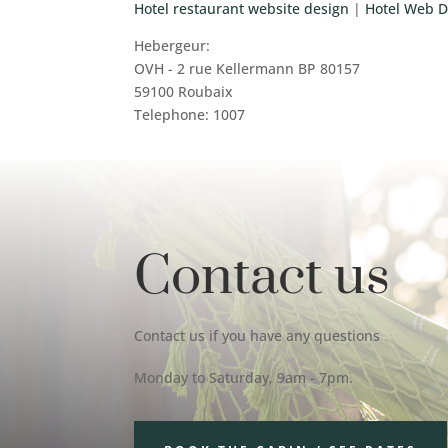
Hotel restaurant website design
|
Hotel Web D
Hebergeur:
OVH - 2 rue Kellermann BP 80157
59100 Roubaix
Telephone: 1007
Contact us
Contact us if you have any questions
Monday to Saturday, 9am - 7pm.