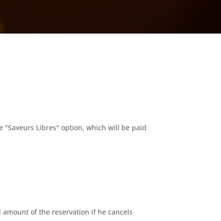
e "Saveurs Libres" option, which will be paid
 amount of the reservation if he cancels