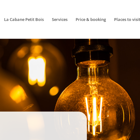
La Cabane Petit Bois
Services
Price & booking
Places to visi